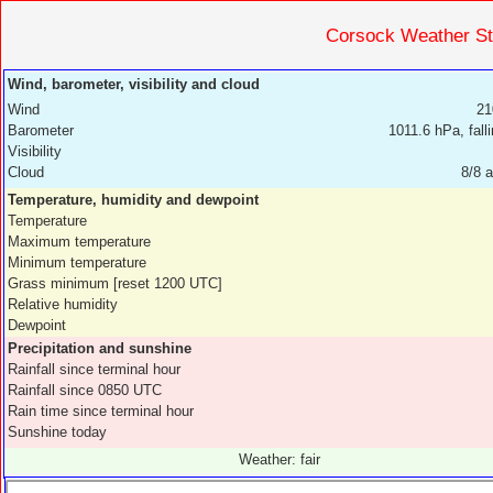
Corsock Weather 
Wind, barometer, visibility and cloud
Wind
21
Barometer
1011.6 hPa, fall
Visibility
Cloud
8/8 a
Temperature, humidity and dewpoint
Temperature
Maximum temperature
Minimum temperature
Grass minimum [reset 1200 UTC]
Relative humidity
Dewpoint
Precipitation and sunshine
Rainfall since terminal hour
Rainfall since 0850 UTC
Rain time since terminal hour
Sunshine today
Weather: fair