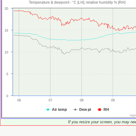
Temperature & dewpoint - °C [LH]; relative humidity % [RH]
20
15
10
5
0
06
07
08
09
Air temp
Dew pt
RH
High
If you resize your screen, you may nee